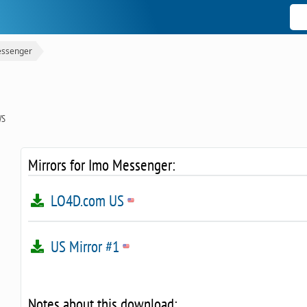
ssenger
WS
Mirrors for Imo Messenger:
LO4D.com US
US Mirror #1
Notes about this download: