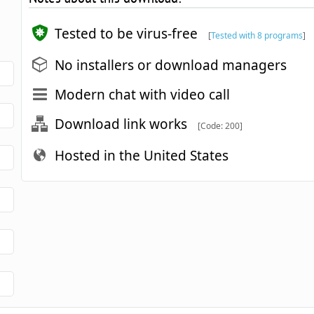
Tested to be virus-free
[
Tested with 8 programs
]
No installers or download managers
Modern chat with video call
Download link works
[Code: 200]
Hosted in the United States