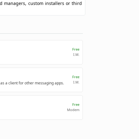
ad managers, custom installers or third
Free
I.M.
Free
I.M.
 as a client for other messaging apps.
Free
Modem