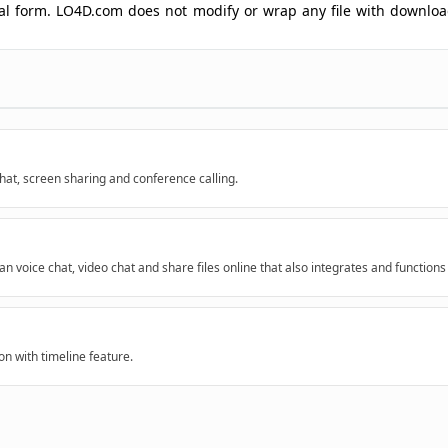
ginal form. LO4D.com does not modify or wrap any file with downlo
chat, screen sharing and conference calling.
 voice chat, video chat and share files online that also integrates and functions
on with timeline feature.