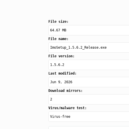
File size:
64.67 MB
File name:
ImoSetup_1.5.6.2_Release.exe
File version:
1.5.6.2
Last modified:
Jun 9, 2026
Download mirrors:
2
Virus/malware test:
Virus-free