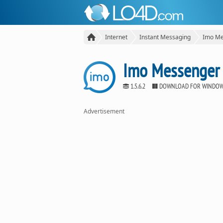
Internet
Instant Messaging
Imo Me
Imo Messenger
1.5.6.2
DOWNLOAD FOR WINDO
Advertisement