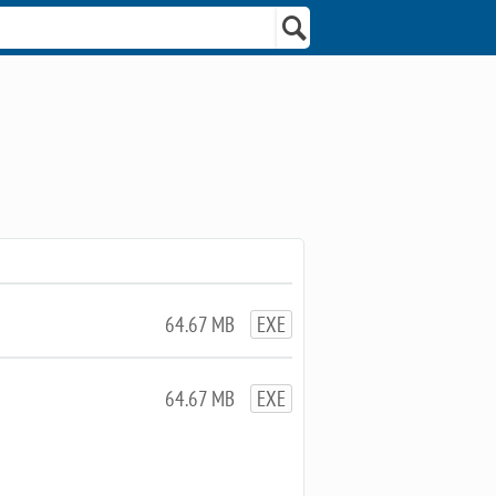
64.67 MB
EXE
64.67 MB
EXE