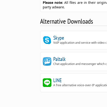
Please note:
All files are in their ori
party adware.
Alternative Downloads
Skype
VoIP application and service with video 
Paltalk
Chat application and messenger which can
LINE
A free alternative voice-over-IP applicati