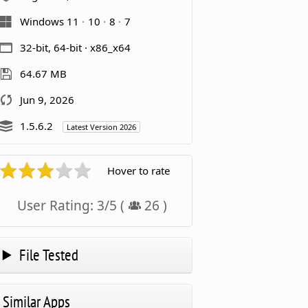
Windows 11
10
8
7
32-bit, 64-bit · x86_x64
64.67 MB
Jun 9, 2026
1.5.6.2
Latest Version 2026
Hover to rate
User Rating:
3
/
5
(
26
)
File Tested
Similar Apps