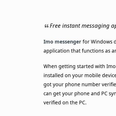
Free instant messaging ap
Imo messenger
for Windows d
application that functions as a
When getting started with Imo, 
installed on your mobile devic
got your phone number verified
can get your phone and PC sy
verified on the PC.