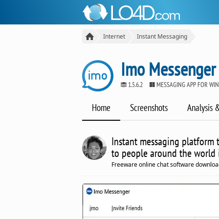
Internet
Instant Messaging
Imo Messenger
1.5.6.2
MESSAGING APP FOR WI
Home
Screenshots
Analysis 
Instant messaging platform 
to people around the world i
Freeware online chat software downloa