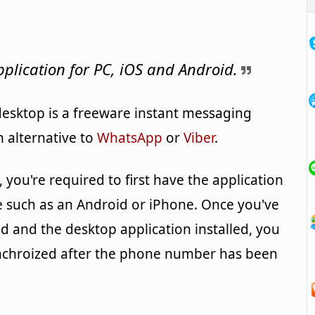
plication for PC, iOS and Android.
esktop is a freeware instant messaging
n alternative to
WhatsApp
or
Viber
.
you're required to first have the application
e such as an Android or iPhone. Once you've
 and the desktop application installed, you
nchroized after the phone number has been