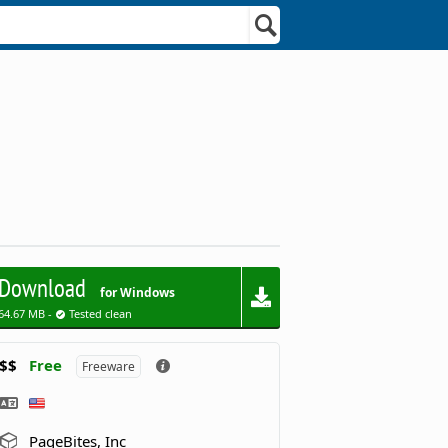
Download
for Windows
64.67 MB -
Tested clean
$$
Free
Freeware
PageBites, Inc