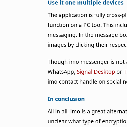
Use it one multiple devices
The application is fully cross
function on a PC too. This incl
messaging. In the message box
images by clicking their respec
Though imo messenger is not a
WhatsApp,
Signal Desktop
or
T
imo contact handle on social n
In conclusion
All in all, imo is a great alter
unclear what type of encryption 