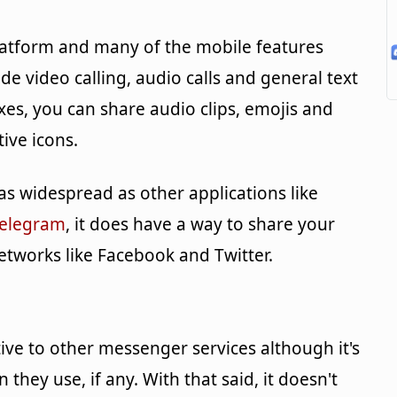
-platform and many of the mobile features
ude video calling, audio calls and general text
es, you can share audio clips, emojis and
tive icons.
s widespread as other applications like
elegram
, it does have a way to share your
etworks like Facebook and Twitter.
native to other messenger services although it's
they use, if any. With that said, it doesn't