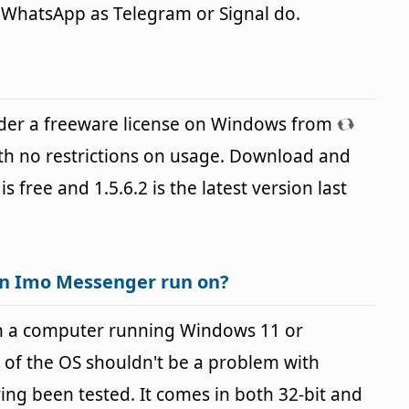
e WhatsApp as Telegram or Signal do.
der a freeware license on Windows from
th no restrictions on usage. Download and
is free and 1.5.6.2 is the latest version last
an Imo Messenger run on?
n a computer running Windows 11 or
 of the OS shouldn't be a problem with
g been tested. It comes in both 32-bit and