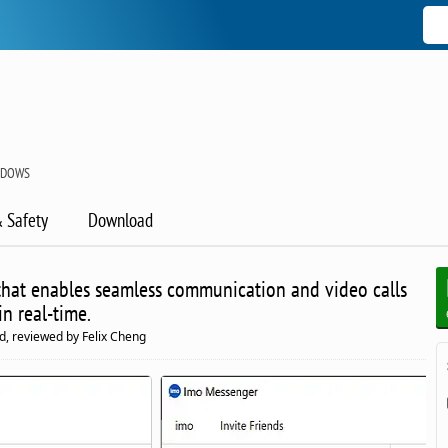
NDOWS
& Safety
Download
that enables seamless communication and video calls
n real-time.
d, reviewed by Felix Cheng