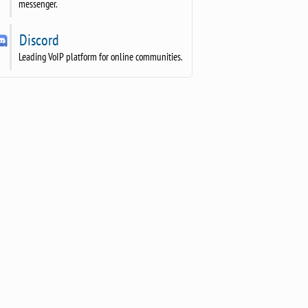
messenger.
Discord
Leading VoIP platform for online communities.