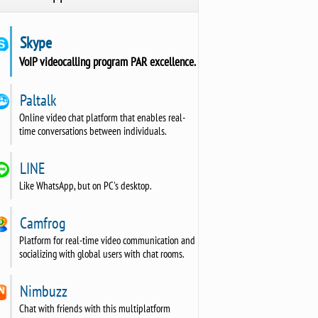
Skype
VoIP videocalling program PAR excellence.
Paltalk
Online video chat platform that enables real-
time conversations between individuals.
LINE
Like WhatsApp, but on PC's desktop.
Camfrog
Platform for real-time video communication and
socializing with global users with chat rooms.
Nimbuzz
Chat with friends with this multiplatform