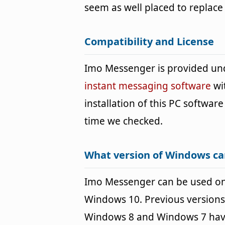
seem as well placed to replac
Compatibility and License
Imo Messenger is provided un
instant messaging software
wi
installation of this PC software 
time we checked.
What version of Windows c
Imo Messenger can be used o
Windows 10. Previous versions
Windows 8 and Windows 7 havin