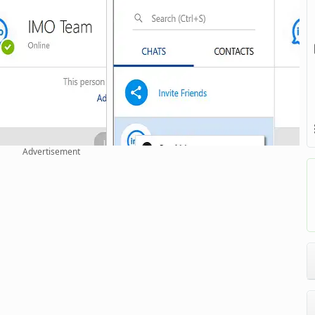
Advertisement